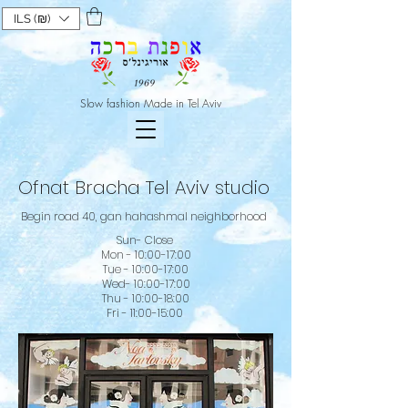
ILS (₪)
Slow fashion Made in Tel Aviv
Ofnat Bracha Tel Aviv studio
Begin road 40, gan hahashmal neighborhood
Sun- Close
Mon - 10:00-17:00
Tue - 10:00-17:00
Wed- 10:00-17:00
Thu - 10:00-18:00
Fri - 11:00-15:00