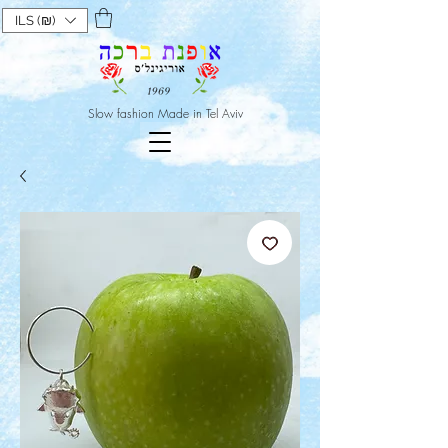
ILS (₪)
Slow fashion Made in Tel Aviv