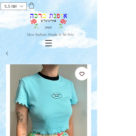
ILS (₪)
Slow fashion Made in Tel Aviv