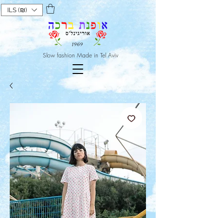
ILS (₪)
Slow fashion Made in Tel Aviv