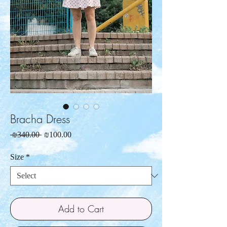
Bracha Dress
Regular
Sale
 ₪340.00 
₪100.00
Price
Price
Size
*
Add to Cart