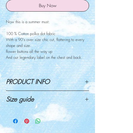
Buy Now
Now this is a summer must:
100 % Cotton polka dot fabric
With a 90's over size chic cut, flattering to every
shape and size.
flower buttons all the way up
And our legendary label on the chest and back.
PRODUCT INFO
Now this is a summer must:
Size guide
100 % Cotton polka dot fabric
With a 90's over size chic cut, flattering to every
Click here for size guide
shape and size.
flowers buttons all the way up
And our legendary label on the chest and back.
Mariel (pics 2,4 ) wearing size S